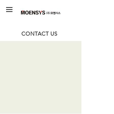
CONTACT US